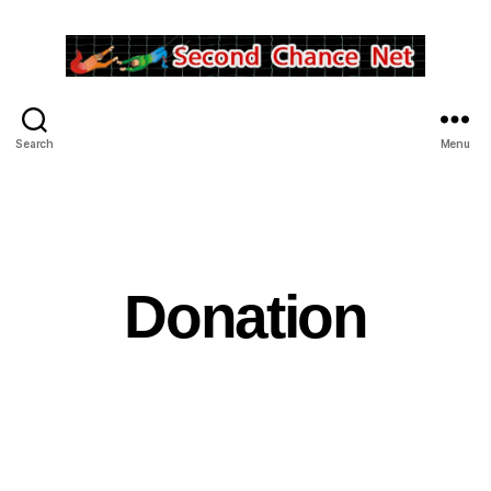
Second
Chance
Net
Search
Menu
Inc.
Donation