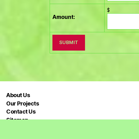
$
Amount:
About Us
Our Projects
Contact Us
Sitemap