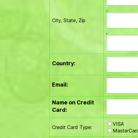
,
City, State, Zip
,
Country:
Email:
Name on Credit
Card:
VISA
Credit Card Type:
MasterCar